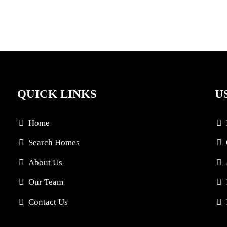
QUICK LINKS
U
Home
Search Homes
About Us
Our Team
Contact Us