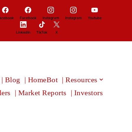
acebook
Facebook
Instagram
Instagram
Youtube
LinkedIn
TikTok
X
| Blog
| HomeBot
| Resources
lers
| Market Reports
| Investors