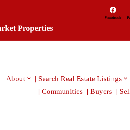
Facebook
F
rket Properties
About
| Search Real Estate Listings
| Communities
| Buyers
| Sel