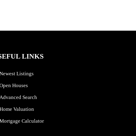
SEFUL LINKS
Newest Listings
Open Houses
Advanced Search
Home Valuation
Mortgage Calculator