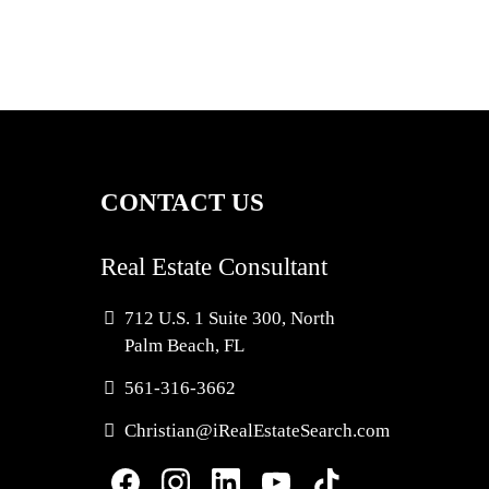
CONTACT US
Real Estate Consultant
712 U.S. 1 Suite 300, North
Palm Beach, FL
561-3
16-3662
Christian@iRealEstateSearch.com