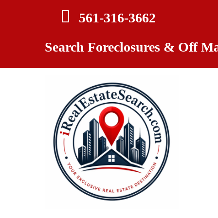
561-
316-3662
Search Foreclosures & Off Ma